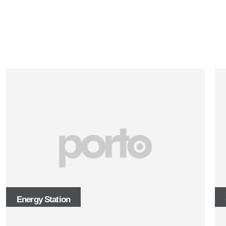
Energy Station