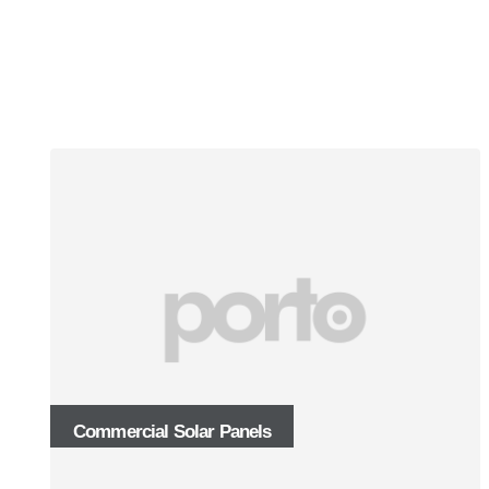
Commercial Solar Panels