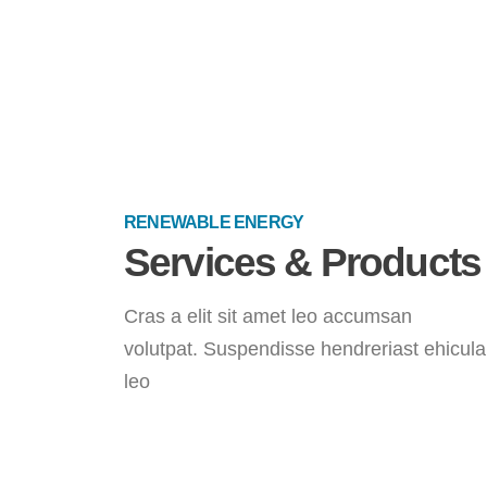
RENEWABLE ENERGY
Services & Products
Cras a elit sit amet leo accumsan
volutpat. Suspendisse hendreriast ehicula
leo